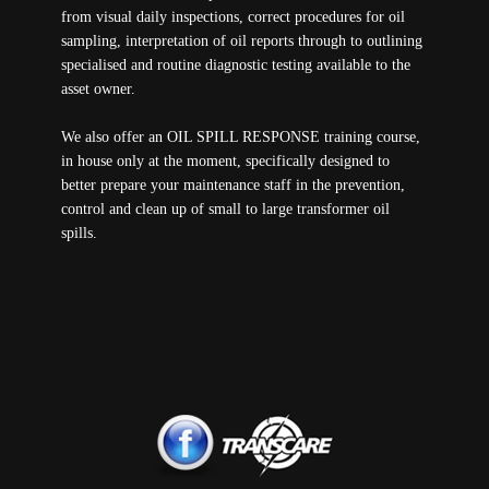
from visual daily inspections, correct procedures for oil
sampling, interpretation of oil reports through to outlining
specialised and routine diagnostic testing available to the
asset owner.
We also offer an OIL SPILL RESPONSE training course,
in house only at the moment, specifically designed to
better prepare your maintenance staff in the prevention,
control and clean up of small to large transformer oil
spills.