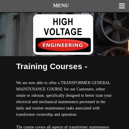
MENU
Training Courses -
We are now able to offer a TRANSFORMER GENERAL
MAINTENANCE COURSE for our Customers, either
onsite or inhouse, specifically designed to better train your
electrical and mechanical maintenance personnel in the
daily and routine maintenance tasks associated with
transformer ownership and operation.
The course covers all aspects of transformer maintenance