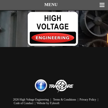
MENU
2026 High Voltage Engineering |
Terms & Conditions
|
Privacy Policy
|
Code of Conduct
|
Website by Fylesoft