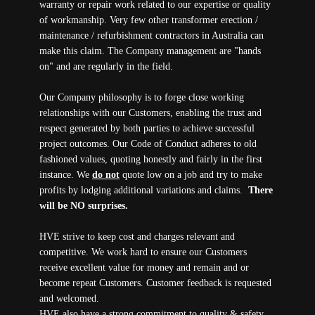
warranty or repair work related to our expertise or quality
of workmanship. Very few other transformer erection /
maintenance / refurbishment contractors in Australia can
make this claim. The Company management are "hands
on" and are regularly in the field.
Our Company philosophy is to forge close working
relationships with our Customers, enabling the trust and
respect generated by both parties to achieve successful
project outcomes. Our Code of Conduct adheres to old
fashioned values, quoting honestly and fairly in the first
instance. We
do not
quote low on a job and try to make
profits by lodging additional variations and claims.
There
will be NO surprises.
HVE strive to keep cost and charges relevant and
competitive. We work hard to ensure our Customers
receive excellent value for money and remain and or
become repeat Customers. Customer feedback is requested
and welcomed.
HVE also have a strong commitment to quality & safety,