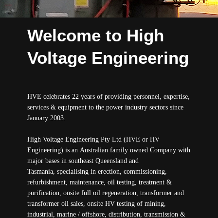
Welcome to High
Voltage Engineering
HVE celebrates 22 years of providing personnel, expertise,
services & equipment to the power industry sectors since
January 2003.
High Voltage Engineering Pty Ltd (HVE or HV
Engineering) is an Australian family owned Company with
major bases in southeast Queensland and
Tasmania, specialising in erection, commissioning,
refurbishment, maintenance, oil testing, treatment &
purification, onsite full oil regeneration, transformer and
transformer oil sales, onsite HV testing of mining,
industrial, marine / offshore, distribution, transmission &