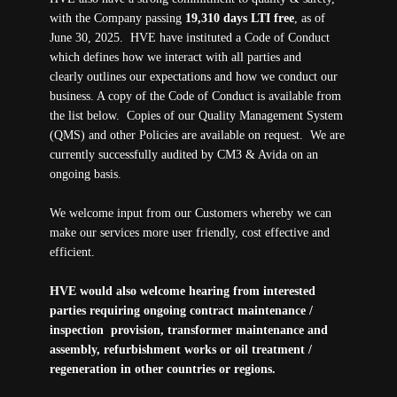
with the Company passing
19,310 days LTI free
, as of
June 30, 2025. HVE have instituted a Code of Conduct
which defines how we interact with all parties and
clearly outlines our expectations and how we conduct our
business. A copy of the Code of Conduct is available from
the list below. Copies of our Quality Management System
(QMS) and other Policies are available on request. We are
currently successfully audited by CM3 & Avida on an
ongoing basis.
We welcome input from our Customers whereby we can
make our services more user friendly, cost effective and
efficient.
HVE would also welcome hearing from interested
parties requiring ongoing contract maintenance /
inspection provision, transformer maintenance and
assembly, refurbishment works or oil treatment /
regeneration in other countries or regions.