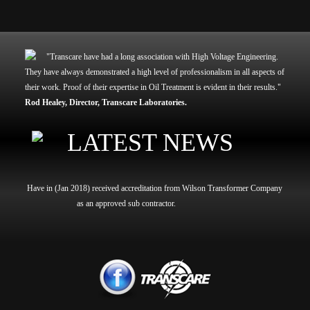
"Transcare have had a long association with High Voltage Engineering.
They have always demonstrated a high level of professionalism in all aspects of
their work. Proof of their expertise in Oil Treatment is evident in their results."
Rod Healey,
Director,
Transcare Laboratories.
LATEST NEWS
Have in (Jan 2018) received accreditation from Wilson Transformer Company
as an approved sub contractor.