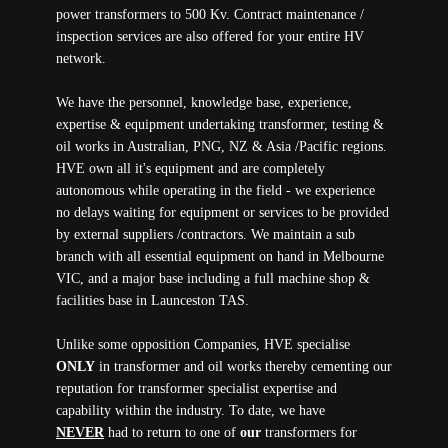
power transformers to 500 Kv. Contract maintenance /
inspection services are also offered for your entire HV
network.
We have the personnel, knowledge base, experience,
expertise & equipment undertaking transformer, testing &
oil works in Australian, PNG, NZ & Asia /Pacific regions.
HVE own all it's equipment and are completely
autonomous while operating in the field - we experience
no delays waiting for equipment or services to be provided
by external suppliers /contractors. We maintain a sub
branch with all essential equipment on hand in Melbourne
VIC, and a major base including a full machine shop &
facilities base in Launceston TAS.
Unlike some opposition Companies, HVE specialise
ONLY
in transformer and oil works thereby cementing our
reputation for transformer specialist expertise and
capability within the industry. To date, we have
NEVER
had to return to one of
our
transformers for